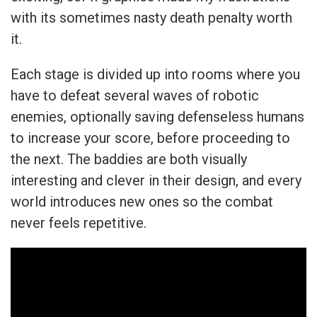
with its sometimes nasty death penalty worth
it.
Each stage is divided up into rooms where you
have to defeat several waves of robotic
enemies, optionally saving defenseless humans
to increase your score, before proceeding to
the next. The baddies are both visually
interesting and clever in their design, and every
world introduces new ones so the combat
never feels repetitive.