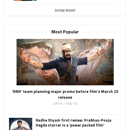
SHOW MORE
Most Popular
‘RRR’ team planning major promo before film’s March 25
release
admin
Mar 06
Radhe Shyam first review: Prabhas-Pooja
Hegde starrer is a ‘power packed film’