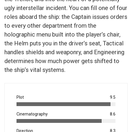
ugly interstellar incident. You can fill one of four
roles aboard the ship: the Captain issues orders
to every other department from the
holographic menu built into the player’s chair,
the Helm puts you in the driver’s seat, Tactical
handles shields and weaponry, and Engineering
determines how much power gets shifted to
the ship’s vital systems.
Plot
9.5
Cinematography
8.6
Direction
8.3