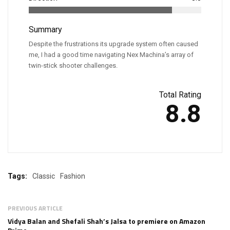
Summary
Despite the frustrations its upgrade system often caused
me, I had a good time navigating Nex Machina’s array of
twin-stick shooter challenges.
Total Rating
8.8
Tags:
Classic
Fashion
PREVIOUS ARTICLE
Vidya Balan and Shefali Shah’s Jalsa to premiere on Amazon