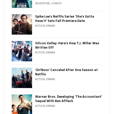
ADVENTURE
,
COMEDY
Spike Lee’s Netflix Series ‘She’s Gotta
Have It’ Sets Fall Premiere Date
ACTION
,
DRAMA
Silicon Valley: Here’s How T.J. Miller Was
Written Off
ACTION
,
DRAMA
‘Girlboss’ Canceled After One Season at
Netflix
ACTION
,
DRAMA
Warner Bros. Developing ‘The Accountant’
Sequel With Ben Affleck
ACTION
,
DRAMA