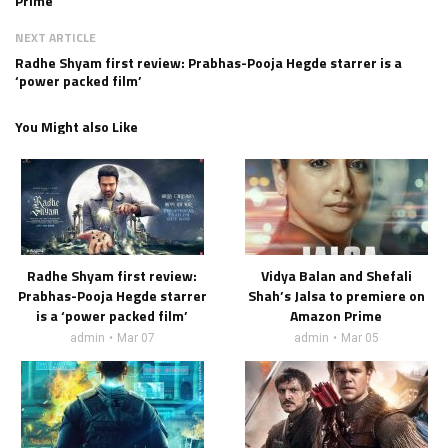
Prime
NEXT ARTICLE
Radhe Shyam first review: Prabhas-Pooja Hegde starrer is a
‘power packed film’
You Might also Like
Radhe Shyam first review:
Vidya Balan and Shefali
Prabhas-Pooja Hegde starrer
Shah’s Jalsa to premiere on
is a ‘power packed film’
Amazon Prime
admin
Mar 07
admin
Mar 05