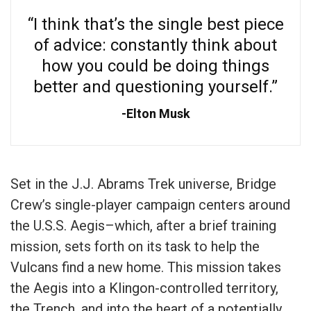
“I think that’s the single best piece
of advice: constantly think about
how you could be doing things
better and questioning yourself.”
Elton Musk
Set in the J.J. Abrams Trek universe, Bridge
Crew’s single-player campaign centers around
the U.S.S. Aegis–which, after a brief training
mission, sets forth on its task to help the
Vulcans find a new home. This mission takes
the Aegis into a Klingon-controlled territory,
the Trench, and into the heart of a potentially