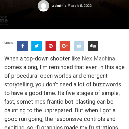
admin
March 6, 2022
SHARE
When a top-down shooter like
Nex Machina
comes along, I’m reminded that even in this age
of procedural open worlds and emergent
storytelling, you don’t need a lot of buzzwords
to have a good time. Its five stages of simple,
fast, sometimes frantic bot-blasting can be
daunting to the unprepared. But when I got a
good run going, the responsive controls and
exciting, sci-fi graphics made my frustrations