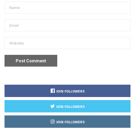
JOIN FOLLOWERS
JOIN FOLLOWERS
JOIN FOLLOWERS