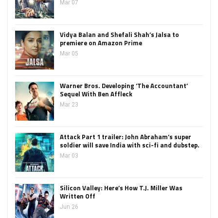
Mar 07
Vidya Balan and Shefali Shah’s Jalsa to
premiere on Amazon Prime
Mar 05
Warner Bros. Developing ‘The Accountant’
Sequel With Ben Affleck
Mar 23
Attack Part 1 trailer: John Abraham’s super
soldier will save India with sci-fi and dubstep.
Mar 03
Silicon Valley: Here’s How T.J. Miller Was
Written Off
Jun 26