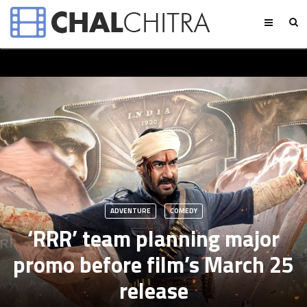
ADVENTURE
COMEDY
‘RRR’ team planning major
promo before film’s March 25
release