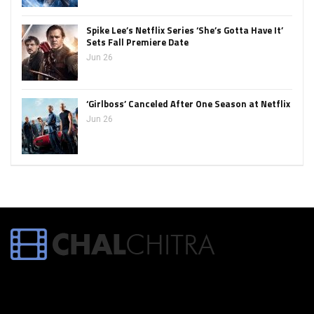
Spike Lee’s Netflix Series ‘She’s Gotta Have It’
Sets Fall Premiere Date
Jun 26
‘Girlboss’ Canceled After One Season at Netflix
Jun 26