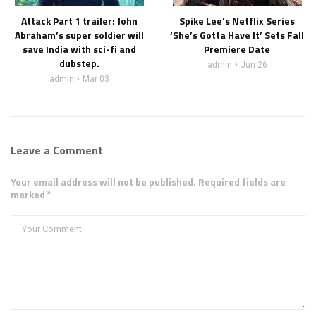
Attack Part 1 trailer: John
Spike Lee’s Netflix Series
Abraham’s super soldier will
‘She’s Gotta Have It’ Sets Fall
save India with sci-fi and
Premiere Date
dubstep.
admin
Jun 26
admin
Mar 03
Leave a Comment
Your email address will not be published. Required fields are
marked *