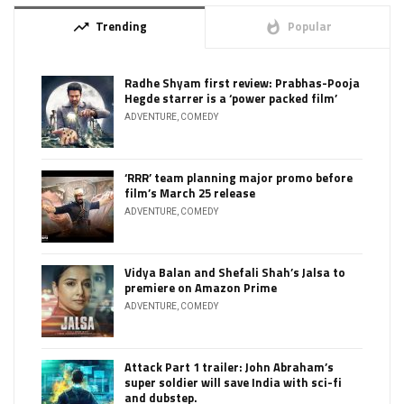
Trending
Popular
trending_up
whatshot
Radhe Shyam first review: Prabhas-Pooja
Hegde starrer is a ‘power packed film’
ADVENTURE
,
COMEDY
‘RRR’ team planning major promo before
film’s March 25 release
ADVENTURE
,
COMEDY
Vidya Balan and Shefali Shah’s Jalsa to
premiere on Amazon Prime
ADVENTURE
,
COMEDY
Attack Part 1 trailer: John Abraham’s
super soldier will save India with sci-fi
and dubstep.