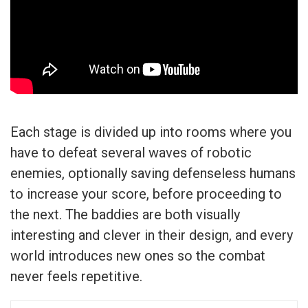
Each stage is divided up into rooms where you
have to defeat several waves of robotic
enemies, optionally saving defenseless humans
to increase your score, before proceeding to
the next. The baddies are both visually
interesting and clever in their design, and every
world introduces new ones so the combat
never feels repetitive.