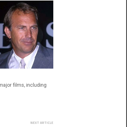
ajor films, including
NEXT ARTICLE