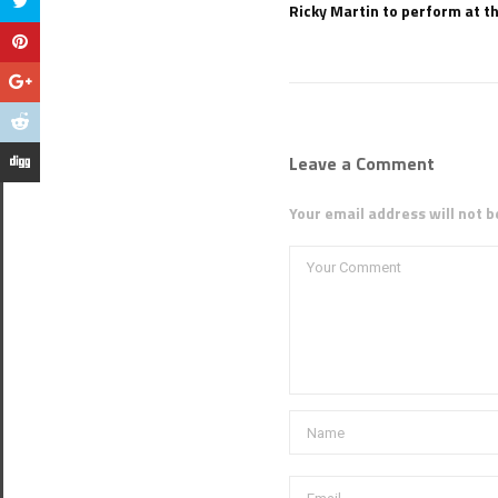
Ricky Martin to perform at th
Leave a Comment
Your email address will not b