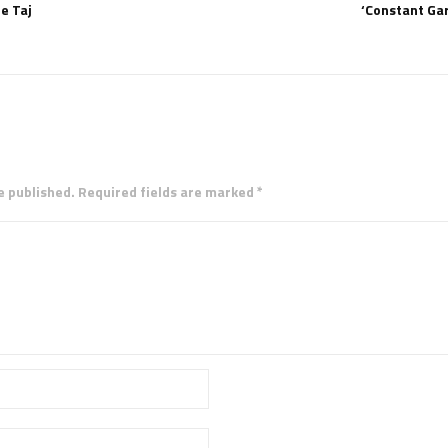
e Taj
‘Constant Gar
e published. Required fields are marked *