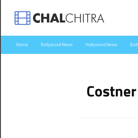
Home
Bollywood News
Hollywood News
Bol
Costner