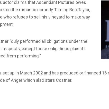
 actor claims that Ascendant Pictures owes
work on the romantic comedy Taming Ben Taylor,
e who refuses to sell his vineyard to make way
opment.
tner “duly performed all obligations under the
l respects, except those obligations plaintiff
ed from performing.”
 set up in March 2002 and has produced or financed 16 m
de of Anger which also stars Costner.