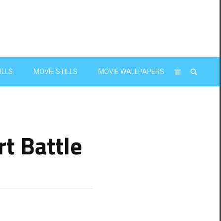
ILLS
MOVIE STILLS
MOVIE WALLPAPERS
t Battle