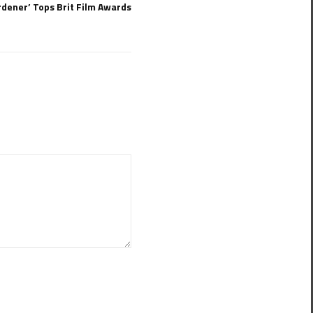
dener’ Tops Brit Film Awards