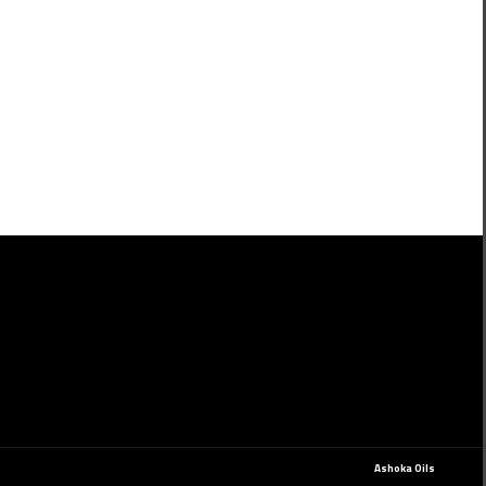
Ashoka Oils