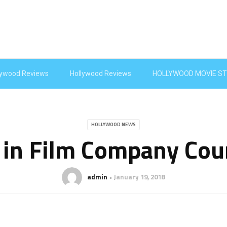
lywood Reviews
Hollywood Reviews
HOLLYWOOD MOVIE ST
HOLLYWOOD NEWS
 in Film Company Cour
admin
January 19, 2018