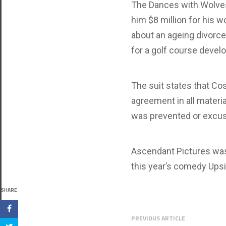
The Dances with Wolves
him $8 million for his 
about an ageing divorce
for a golf course devel
The suit states that Cos
agreement in all materia
was prevented or excus
Ascendant Pictures was
this year’s comedy Upsi
SHARE
PREVIOUS ARTICLE