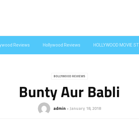
lywood Reviews
Hollywood Reviews
HOLLYWOOD MOVIE ST
BOLLYWOOD REVIEWS
Bunty Aur Babli
admin
January 18, 2018