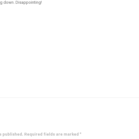
ng down. Disappointing!
e published. Required fields are marked *