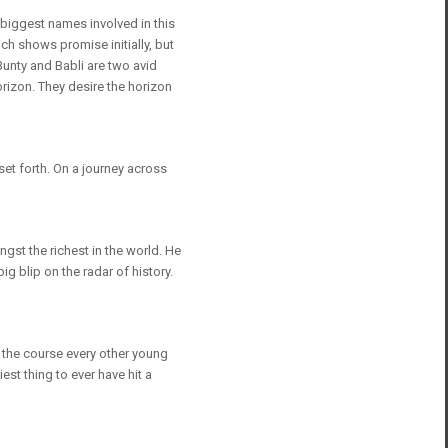
 biggest names involved in this
ch shows promise initially, but
Bunty and Babli are two avid
rizon. They desire the horizon
et forth. On a journey across
st the richest in the world. He
ig blip on the radar of history.
w the course every other young
est thing to ever have hit a