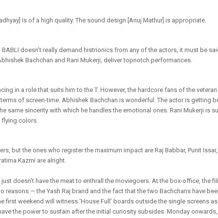
yay] is of a high quality. The sound design [Anuj Mathur] is appropriate.
ABLI doesn’t really demand histrionics from any of the actors, it must be said
Abhishek Bachchan and Rani Mukerji, deliver topnotch performances.
ing in a role that suits him to the T. However, the hardcore fans of the veter
 terms of screen-time. Abhishek Bachchan is wonderful. The actor is getting be
he same sincerity with which he handles the emotional ones. Rani Mukerji is su
 flying colors.
ers, but the ones who register the maximum impact are Raj Babbar, Punit Issar
tima Kazmi are alright.
st doesn’t have the meat to enthrall the moviegoers. At the box-office, the fi
two reasons — the Yash Raj brand and the fact that the two Bachchans have be
the first weekend will witness ‘House Full’ boards outside the single screens as
 have the power to sustain after the initial curiosity subsides. Monday onwards,