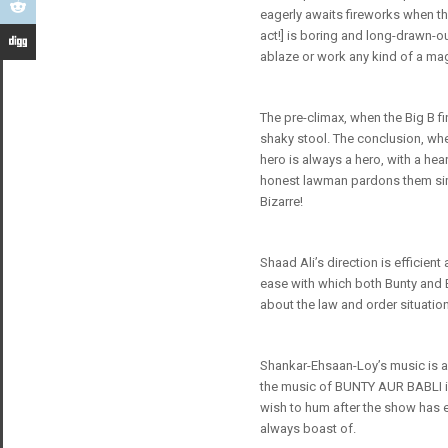
eagerly awaits fireworks when th
act!] is boring and long-drawn-o
ablaze or work any kind of a magi
The pre-climax, when the Big B fi
shaky stool. The conclusion, whe
hero is always a hero, with a hear
honest lawman pardons them simp
Bizarre!
Shaad Ali’s direction is efficien
ease with which both Bunty and B
about the law and order situatio
Shankar-Ehsaan-Loy’s music is an
the music of BUNTY AUR BABLI is 
wish to hum after the show has 
always boast of.