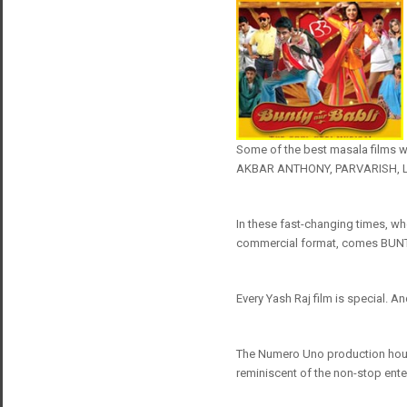
Some of the best masala films 
AKBAR ANTHONY, PARVARISH, LAA
In these fast-changing times, wh
commercial format, comes BUNT
Every Yash Raj film is special. An
The Numero Uno production hous
reminiscent of the non-stop ente