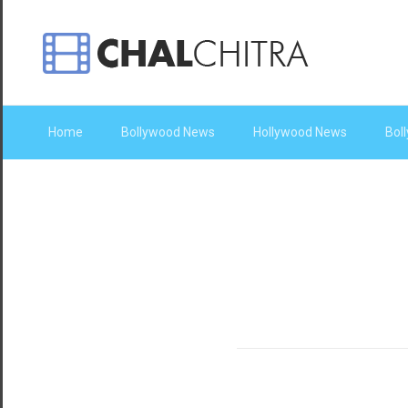
Home
Bollywood News
Hollywood News
Bol