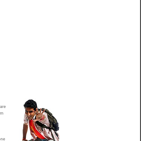
 are
rom
one