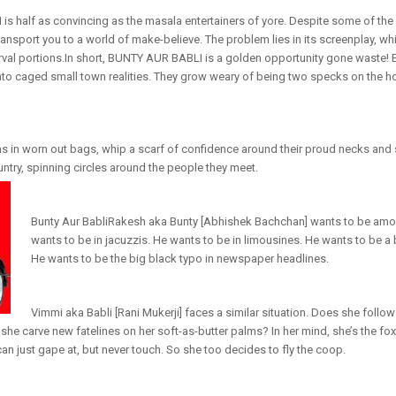
s half as convincing as the masala entertainers of yore. Despite some of the
ansport you to a world of make-believe. The problem lies in its screenplay, whi
erval portions.In short, BUNTY AUR BABLI is a golden opportunity gone waste! 
to caged small town realities. They grow weary of being two specks on the ho
ns in worn out bags, whip a scarf of confidence around their proud necks and s
untry, spinning circles around the people they meet.
Bunty Aur BabliRakesh aka Bunty [Abhishek Bachchan] wants to be among
wants to be in jacuzzis. He wants to be in limousines. He wants to be a b
He wants to be the big black typo in newspaper headlines.
Vimmi aka Babli [Rani Mukerji] faces a similar situation. Does she follo
he carve new fatelines on her soft-as-butter palms? In her mind, she’s the foxi
can just gape at, but never touch. So she too decides to fly the coop.