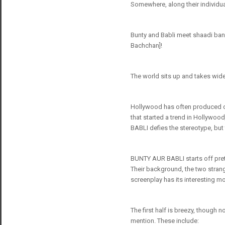
Somewhere, along their individu
Bunty and Babli meet shaadi band
Bachchan]!
The world sits up and takes wide-
Hollywood has often produced ca
that started a trend in Hollywood
BABLI defies the stereotype, but
BUNTY AUR BABLI starts off prett
Their background, the two strange
screenplay has its interesting 
The first half is breezy, though 
mention. These include: