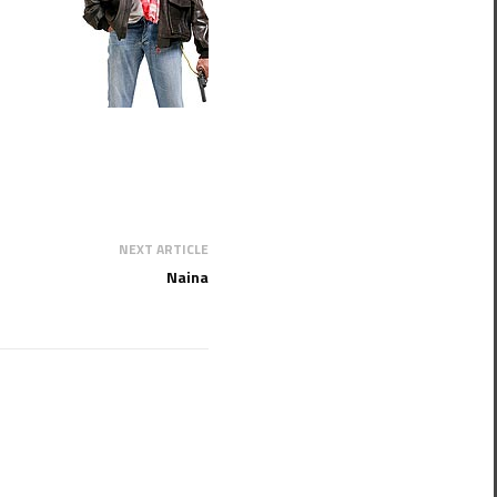
NEXT ARTICLE
Naina