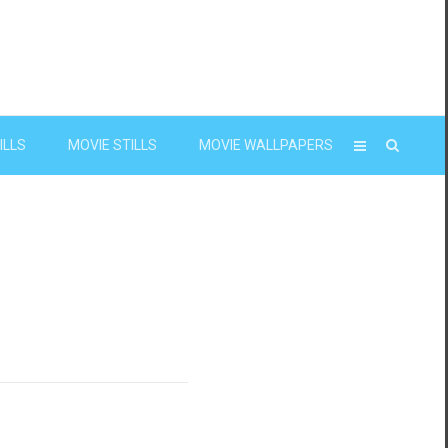
ILLS
MOVIE STILLS
MOVIE WALLPAPERS