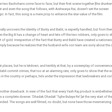
e two Bachchans come face to face, but their first scene together [the drunke
ut and even the song that follows, with Aishwarya Rai, doesn’t set the screen
c. In fact, this song is a mere prop to enhance the star-value of the film.
nally uncovers the identity of Bunty and Babli, is expertly handled, but from the
n the Big B has a change of heart and lets off the two robbers, only goes to s
t of gold. Irrespective of the fact that Bunty and Babli have created a nationwide
ly because he realizes that the husband-wife con team are sorry about the 
t at places, but he is letdown, and terribly at that, by a screenplay of convenie
abli commit crimes, that too at an alarming rate, only goes to show that the wr
n in the country or perhaps, he’s under the impression that lawbreakers and con
other drawback. In view of the fact that every Yash Raj product is embellishe
a complete downer. ‘Dhadak Dhadak’ Tujhe Bulaye Re’ [at the very start of the f
ended. The songs are well filmed, no doubt, but none have those mesmerizing q