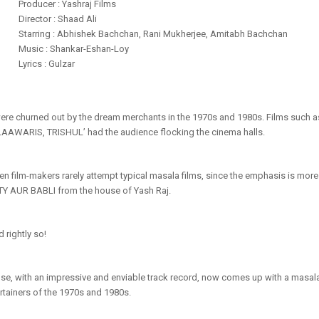
Producer : Yashraj Films
Director : Shaad Ali
Starring : Abhishek Bachchan, Rani Mukherjee, Amitabh Bachchan
Music : Shankar-Eshan-Loy
Lyrics : Gulzar
were churned out by the dream merchants in the 1970s and 1980s. Films suc
WARIS, TRISHUL’ had the audience flocking the cinema halls.
en film-makers rarely attempt typical masala films, since the emphasis is more
Y AUR BABLI from the house of Yash Raj.
d rightly so!
e, with an impressive and enviable track record, now comes up with a masal
rtainers of the 1970s and 1980s.