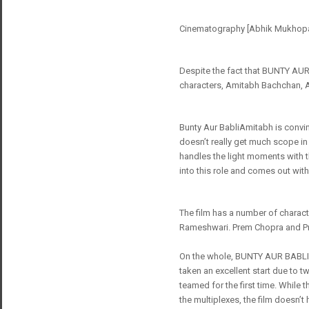
Cinematography [Abhik Mukhopadh
Despite the fact that BUNTY AUR B
characters, Amitabh Bachchan, 
Bunty Aur BabliAmitabh is convinc
doesn’t really get much scope in
handles the light moments with t
into this role and comes out with
The film has a number of charact
Rameshwari. Prem Chopra and Pra
On the whole, BUNTY AUR BABLI ju
taken an excellent start due to 
teamed for the first time. While 
the multiplexes, the film doesn’t