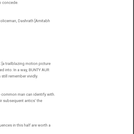
to concede.
t policeman, Dashrath [Amitabh
a trailblazing motion picture
ured into. In a way, BUNTY AUR
still remember vividly.
he common man can identify with.
eir subsequent antics’ the
ences in this half are worth a