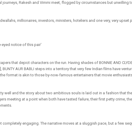
al journeys, Rakesh and Vimmi meet, flogged by circumstances but unwilling 
wallahs, millionaires, investors, ministers, hoteliers and one very, very upse
eyed notice of this pair’
pers that depict characters on the run. Having shades of BONNIE AND CLYDE [
], BUNTY AUR BABLI steps into a territory that very few Indian films have vent
 the format is akin to those by-now-famous entertainers that movie enthusiasts 
y well and the story about two ambitious souls is laid out in a fashion that t
rs meeting at a point when both have tasted failure, their first petty crime, th
moments.
not completely engaging. The narrative moves at a sluggish pace, but a few sequ