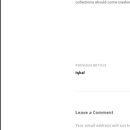
collections should come crashi
PREVIOUS ARTICLE
Iqbal
Leave a Comment
Your email address will not b