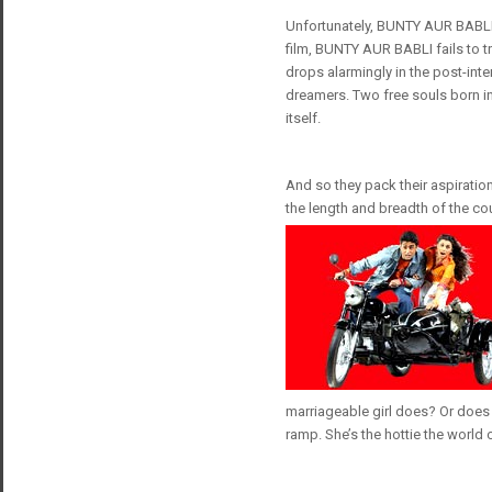
Unfortunately, BUNTY AUR BABLI i
film, BUNTY AUR BABLI fails to tr
drops alarmingly in the post-int
dreamers. Two free souls born in
itself.
And so they pack their aspiratio
the length and breadth of the co
marriageable girl does? Or does s
ramp. She’s the hottie the world 