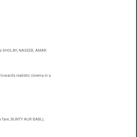
h as SHOLAY, NASEEB, AMAR
 towards realistic cinema in a
a fare, BUNTY AUR BABLI,