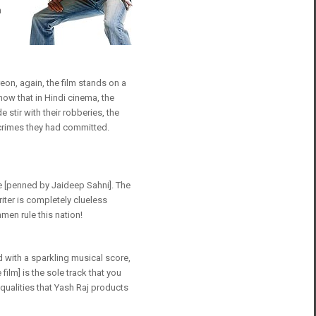
n
reon, again, the film stands on a
how that in Hindi cinema, the
 stir with their robberies, the
crimes they had committed.
nce [penned by Jaideep Sahni]. The
iter is completely clueless
men rule this nation!
d with a sparkling musical score,
ilm] is the sole track that you
ualities that Yash Raj products