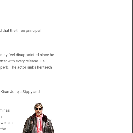
 that the three principal
an may feel disappointed since he
tter with every release. He
perb. The actor sinks her teeth
, Kiran Joneja Sippy and
lm has
en
 well as
 the