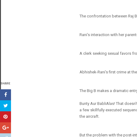
The confrontation between Raj B
Rani’s interaction with her paren
A clerk seeking sexual favors fro
Abhishek-Rani’s first crime at the
SHARE
The Big B makes a dramatic entry 
Bunty Aur BabliAlas! That doesn’t
a few skillfully executed sequenc
the aircraft.
But the problem with the post-inte