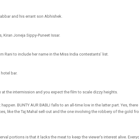
abbar and his errant son Abhishek.
ts, Kiran Joneja Sippy-Puneet Issar.
m Rani to include her name in the Miss India contestants’ list.
 hotel bar.
at the intermission and you expect the film to scale dizzy heights.
 happen. BUNTY AUR BABLI falls to an all-time low in the latter part. Yes, there
es, like the Taj Mahal sell-out and the one involving the robbery of the gold f
rval portions is that it lacks the meat to keep the viewer’s interest alive. Every